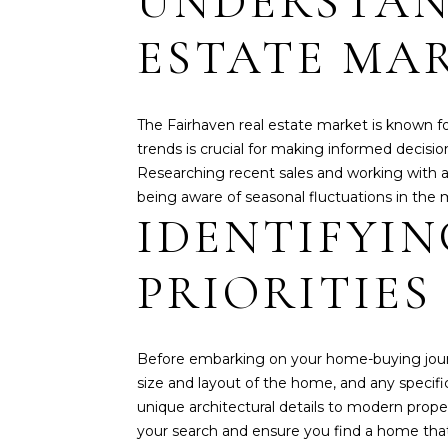
UNDERSTAN
ESTATE MA
The Fairhaven real estate market is known f
trends is crucial for making informed decisio
Researching recent sales and working with a k
being aware of seasonal fluctuations in the 
IDENTIFYI
PRIORITIES
Before embarking on your home-buying journey,
size and layout of the home, and any specifi
unique architectural details to modern prop
your search and ensure you find a home tha