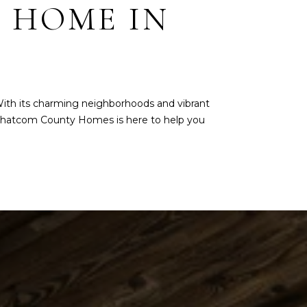
 HOME IN
With its charming neighborhoods and vibrant
hatcom County Homes
is here to help you