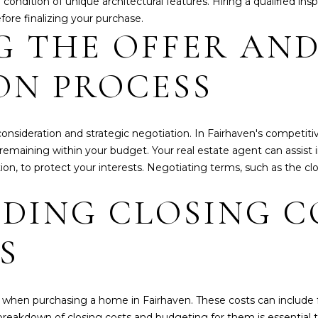
e condition of unique architectural features. Hiring a qualified 
a
2
fore finalizing your purchase.
s
5
G THE OFFER AN
w
e
ON PROCESS
c
a
n
!
onsideration and strategic negotiation. In Fairhaven's competitiv
 remaining within your budget. Your real estate agent can assist i
on, to protect your interests. Negotiating terms, such as the clo
DING CLOSING C
S
when purchasing a home in Fairhaven. These costs can include fees
eakdown of closing costs and budgeting for them is essential to 