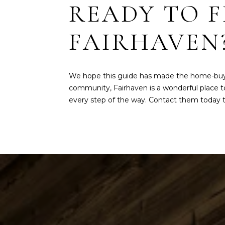
READY TO 
FAIRHAVEN
We hope this guide has made the home-buying
community, Fairhaven is a wonderful place to
every step of the way. Contact them today to