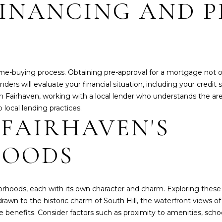
S
INANCING AND P
l
o
1
w
3
a
1
n
8
d
1
e home-buying process. Obtaining pre-approval for a mortgage not
w
2
ders will evaluate your financial situation, including your credit
e
T
n Fairhaven, working with a local lender who understands the are
'
H
 local lending practices.
l
S
 FAIRHAVEN'S
l
T
b
.
HOODS
e
B
s
E
u
L
r
L
borhoods, each with its own character and charm. Exploring thes
e
I
e drawn to the historic charm of South Hill, the waterfront views
t
N
benefits. Consider factors such as proximity to amenities, scho
o