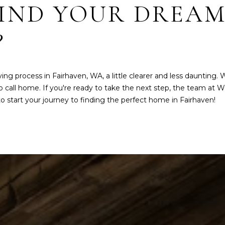
FIND YOUR DREAM
Message
frequency
may vary.
Privacy
?
Policy
.
SUB
MIT
 process in Fairhaven, WA, a little clearer and less daunting. 
 call home. If you're ready to take the next step, the team at
W
 start your journey to finding the perfect home in Fairhaven!