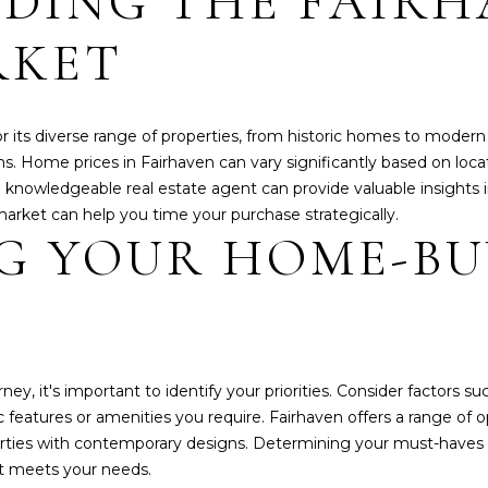
DING THE FAIRH
N
E
A
o
o
n
RKET
t
t
R
L
e
a
c
c
t
G
or its diverse range of properties, from historic homes to mode
t
e
ns. Home prices in Fairhaven can vary significantly based on loca
i
d
nowledgeable real estate agent can provide valuable insights into
n
E
]
market can help you time your purchase strategically.
f
NG YOUR HOME-B
o
r
A
m
D
a
t
D
i
R
 it's important to identify your priorities. Consider factors su
o
E
c features or amenities you require. Fairhaven offers a range of
n
erties with contemporary designs. Determining your must-haves 
S
b
t meets your needs.
e