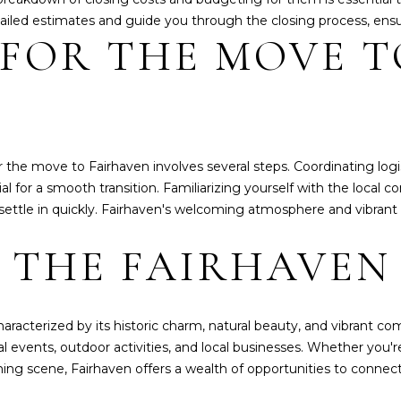
ailed estimates and guide you through the closing process, ensu
 FOR THE MOVE T
I agree to be
contacted
by
Whatcom
County
Homes via
call, email,
and text for
r the move to Fairhaven involves several steps. Coordinating logi
real estate
services. To
tial for a smooth transition. Familiarizing yourself with the local
opt out,
 settle in quickly. Fairhaven's welcoming atmosphere and vibrant
you can
reply 'stop'
at any time
 THE FAIRHAVEN 
or reply
'help' for
assistance.
You can also
click the
unsubscribe
 characterized by its historic charm, natural beauty, and vibrant 
link in the
emails.
 events, outdoor activities, and local businesses. Whether you're
Message
ining scene, Fairhaven offers a wealth of opportunities to connec
and data
rates may
apply.