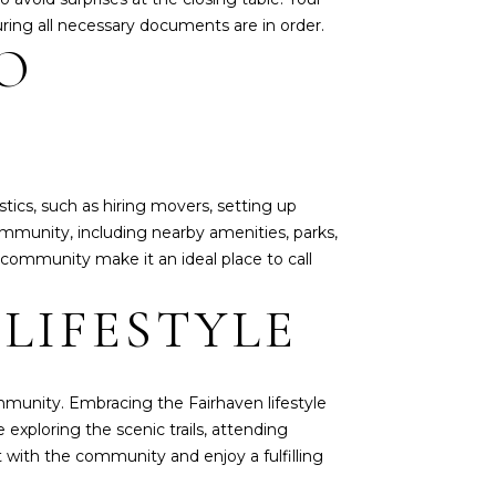
ring all necessary documents are in order.
O
stics, such as hiring movers, setting up
 community, including nearby amenities, parks,
 community make it an ideal place to call
LIFESTYLE
community. Embracing the Fairhaven lifestyle
 exploring the scenic trails, attending
t with the community and enjoy a fulfilling