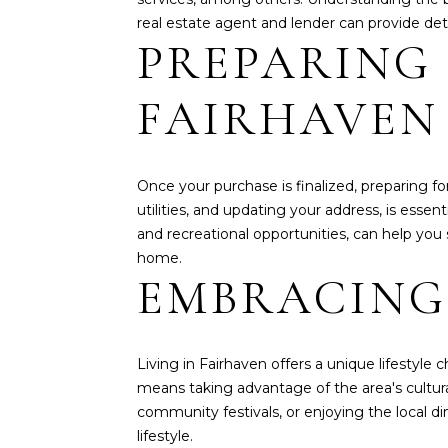
real estate agent and lender can provide det
PREPARING
FAIRHAVEN
Once your purchase is finalized, preparing fo
utilities, and updating your address, is essen
and recreational opportunities, can help you
home.
EMBRACING
Living in Fairhaven offers a unique lifestyle
means taking advantage of the area's cultural
community festivals, or enjoying the local d
lifestyle.