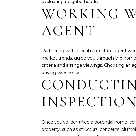
evaluating neighborhoods.
WORKING W
AGENT
Partnering with a local real estate agent wh
market trends, guide you through the home-b
criteria and arrange viewings. Choosing an 
buying experience.
CONDUCTIN
INSPECTIO
Once you've identified a potential home, con
property, such as structural concerns, plumb