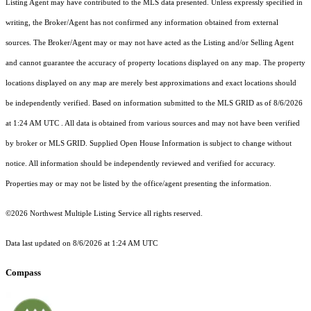
Listing Agent may have contributed to the MLS data presented. Unless expressly specified in
writing, the Broker/Agent has not confirmed any information obtained from external
sources. The Broker/Agent may or may not have acted as the Listing and/or Selling Agent
and cannot guarantee the accuracy of property locations displayed on any map. The property
locations displayed on any map are merely best approximations and exact locations should
be independently verified.
Based on information submitted to the MLS GRID as of
8/6/2026
at 1:24 AM UTC
. All data is obtained from various sources and may not have been verified
by broker or MLS GRID. Supplied Open House Information is subject to change without
notice. All information should be independently reviewed and verified for accuracy.
Properties may or may not be listed by the office/agent presenting the information.
©2026 Northwest Multiple Listing Service all rights reserved.
Data last updated on
8/6/2026 at 1:24 AM UTC
Compass