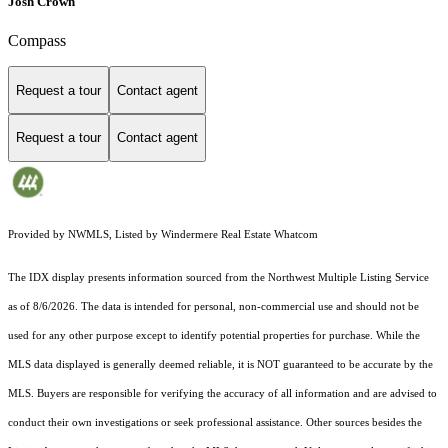
Josh Crown
Compass
Request a tour
Contact agent
Request a tour
Contact agent
Provided by NWMLS, Listed by Windermere Real Estate Whatcom
The IDX display presents information sourced from the
Northwest Multiple Listing Service
as of 8/6/2026. The data is intended for personal, non-commercial use and should not be
used for any other purpose except to identify potential properties for purchase. While the
MLS data displayed is generally deemed reliable, it is NOT guaranteed to be accurate by the
MLS. Buyers are responsible for verifying the accuracy of all information and are advised to
conduct their own investigations or seek professional assistance. Other sources besides the