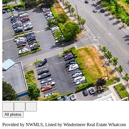
All photos
Provided by NWMLS, Listed by Windermere Real Estate Whatcom