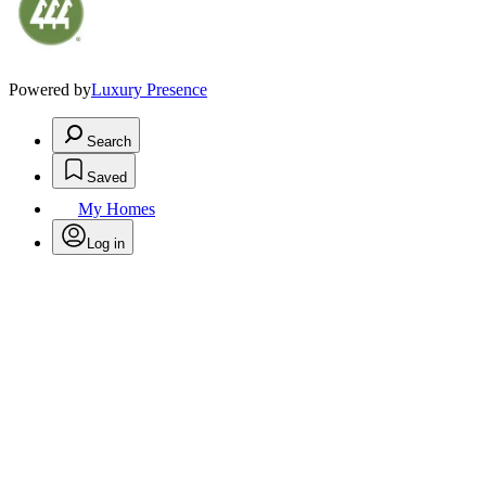
Powered by
Luxury Presence
Search
Saved
My Homes
Log in