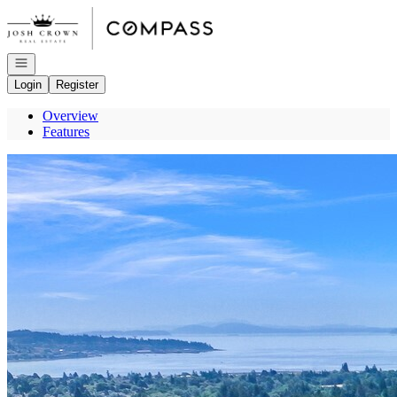
Go to: Homepage
Open navigation
Login
Register
Overview
Features