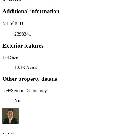
Additional information
MLS
Ⓡ
ID
2398341
Exterior features
Lot Size
12.19 Acres
Other property details
55+/Senior Community
No