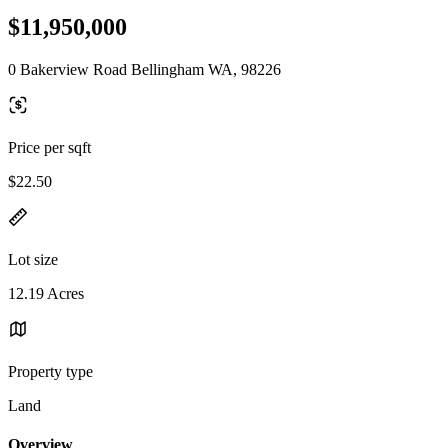
$11,950,000
0 Bakerview Road Bellingham WA, 98226
Price per sqft
$22.50
Lot size
12.19 Acres
Property type
Land
Overview