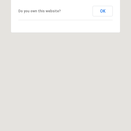
I
N
OK
Do you own this website?
G
T
O
N
,
9
8
2
2
5