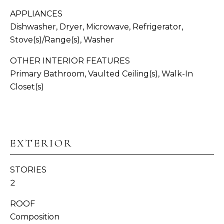
APPLIANCES
N
Dishwasher, Dryer, Microwave, Refrigerator,
I
Stove(s)/Range(s), Washer
A
OTHER INTERIOR FEATURES
L
Primary Bathroom, Vaulted Ceiling(s), Walk-In
Closet(s)
S
I agree to be
contacted
by
Whatcom
C
County
Homes via
EXTERIOR
O
call, email,
and text for
real estate
M
services. To
STORIES
opt out,
P
you can
2
reply 'stop'
at any time
A
ROOF
or reply
'help' for
Composition
S
assistance.