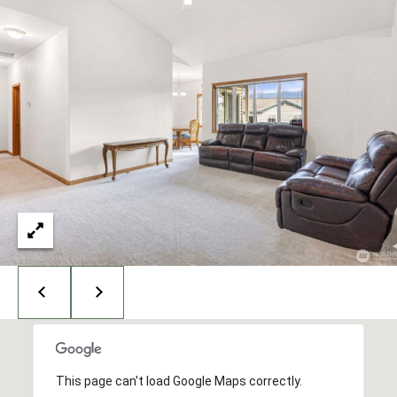
E
H
S
A
T
R
.
B
C
E
L
H
L
P
I
N
O
G
R
H
A
T
M
A
,
W
L
A
S
This page can't load Google Maps correctly.
H