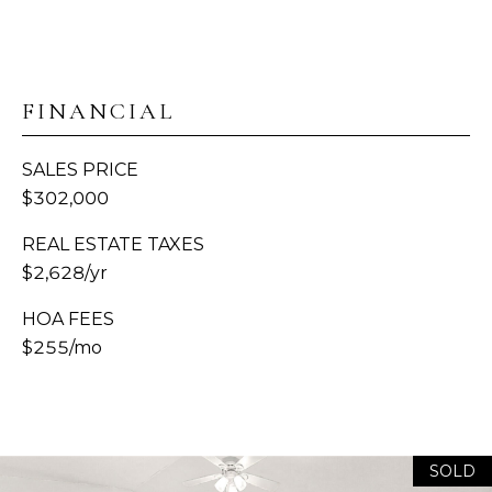
S
C
A
O
D
FINANCIAL
N
D
SALES PRICE
R
N
$302,000
E
E
S
REAL ESTATE TAXES
C
S
$2,628/yr
T
1
HOA FEES
3
$255/mo
M
1
8
Y
1
2
S
SOLD
T