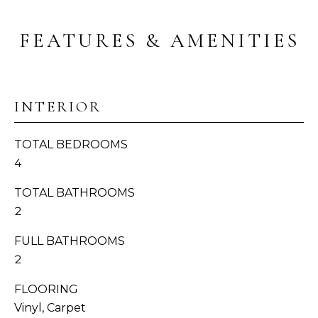
I
s
T
s
FEATURES & AMENITIES
o
I
o
n
E
a
INTERIOR
S
s
w
TOTAL BEDROOMS
e
T
4
c
E
a
TOTAL BATHROOMS
n
S
2
!
T
FULL BATHROOMS
2
I
M
FLOORING
Vinyl, Carpet
O