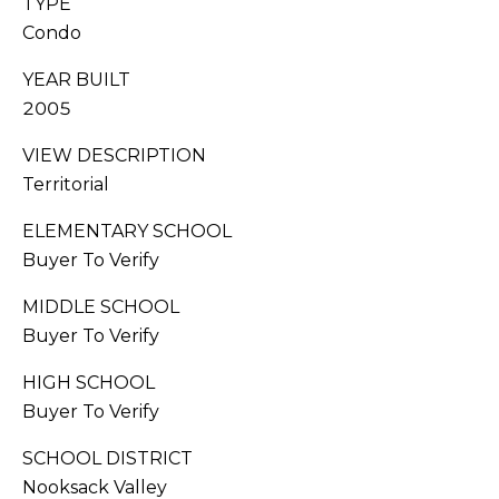
TYPE
G
0
Condo
6
A
[
YEAR BUILT
L
e
2005
m
L
a
VIEW DESCRIPTION
i
E
Territorial
l
R
ELEMENTARY SCHOOL
p
Buyer To Verify
Y
r
MIDDLE SCHOOL
o
L
Buyer To Verify
t
e
E
HIGH SCHOOL
c
Buyer To Verify
t
T
e
SCHOOL DISTRICT
'
d
Nooksack Valley
]