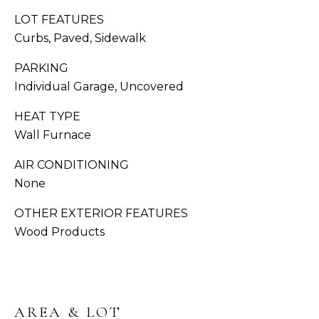
You can also
click the
LOT FEATURES
S
unsubscribe
link in the
Curbs, Paved, Sidewalk
emails.
C
Message
PARKING
and data
O
rates may
Individual Garage, Uncovered
apply.
Message
N
frequency
HEAT TYPE
may vary.
C
Privacy
Wall Furnace
Policy
.
I
AIR CONDITIONING
SUB
E
None
MIT
R
OTHER EXTERIOR FEATURES
Wood Products
G
E
J
O
S
RESOURCES
AREA & LOT