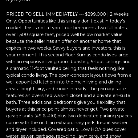
M
TRANSACTIONS
i
E
o
PRICED TO SELL IMMEDIATELY --- $299,000 | 2 Weeks
LYNDEN, WA
Only. Opportunities like this simply don't exist in today's
n
S
HOMES
market. This is not a typo. Four bedrooms, two full baths,
b
over 1,500 square feet, priced well below market value
e
E
because the seller has an offer on another home that
BELLINGHAM,
l
expires in two weeks. Savvy buyers and investors, this is
A
WA HOMES
o
your moment. This second-floor Sumas condo lives large,
w
R
with an expansive living room boasting 9-foot ceilings and
BELLINGHAM
a
a dramatic 11-foot vaulted ceiling that feels nothing like
C
n
LUXURY HOMES
typical condo living. The open-concept layout flows from a
d
well-appointed kitchen into the main living and dining
H
FOR SALE
w
areas - bright, airy, and move-in ready. The primary suite
e
features an oversized walk-in closet and a private en-suite
bath. Three additional bedrooms give you flexibility that
'
H
buyers at this price point almost never get. Two private
l
O
garage units (#9 & #10) plus two dedicated parking spaces
l
come with the unit, an extraordinary perk. In-unit washer
b
M
and dryer included. Covered patio. Low HOA dues cover
e
water, sewer, garbage, recycling, lawn care, and snow