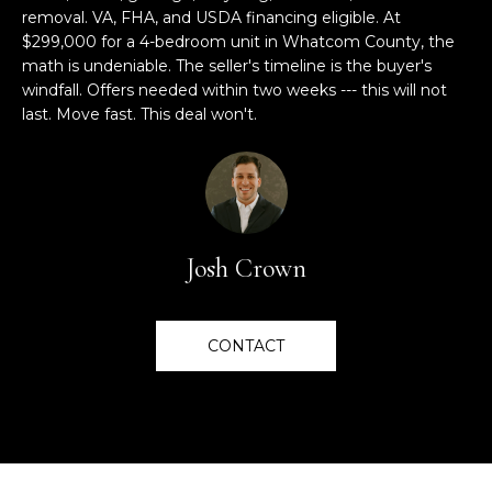
E
s
removal. VA, FHA, and USDA financing eligible. At
u
$299,000 for a 4-bedroom unit in Whatcom County, the
V
r
math is undeniable. The seller's timeline is the buyer's
e
A
windfall. Offers needed within two weeks --- this will not
t
last. Move fast. This deal won't.
L
o
g
U
e
A
t
b
T
Josh Crown
a
I
c
k
O
CONTACT
t
o
N
y
o
C
u
a