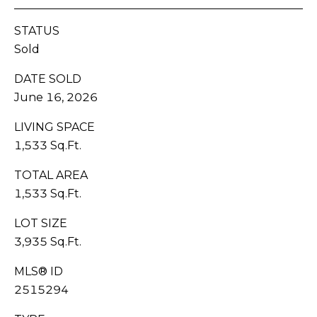
H
C
STATUS
BUYER'S
R
Sold
B
GUIDE
O
DATE SOLD
W
L
June 16, 2026
SELLER'S
N
O
GUIDE
LIVING SPACE
(
G
1,533 Sq.Ft.
MORTGAGE
3
CALCULATOR
TOTAL AREA
6
V
0
1,533 Sq.Ft.
)
I
LOT SIZE
3
3,935 Sq.Ft.
D
8
9
E
MLS® ID
-
2515294
6
O
9