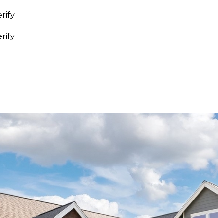
rify
I agree to be
rify
contacted
by
Whatcom
County
Homes via
call, email,
and text for
real estate
services. To
opt out,
you can
reply 'stop'
at any time
or reply
'help' for
assistance.
You can also
click the
unsubscribe
link in the
emails.
Message
and data
rates may
apply.