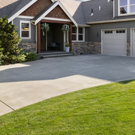
Message
frequency
may vary.
Privacy
Policy
.
SUB
MIT