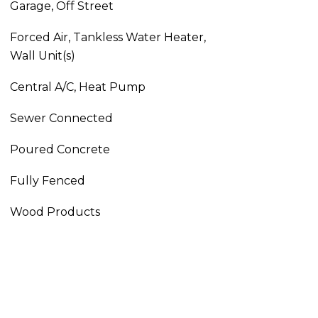
Garage, Off Street
Forced Air, Tankless Water Heater,
Wall Unit(s)
Central A/C, Heat Pump
Sewer Connected
Poured Concrete
Fully Fenced
Wood Products