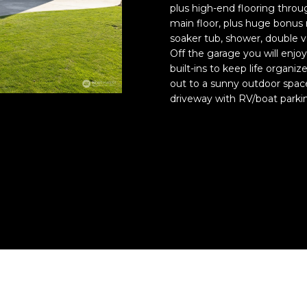
N
E
A
o
plus high-end flooring throu
o
n
main floor, plus huge bonus 
t
t
soaker tub, shower, double va
R
L
e
a
Off the garage you will enjoy
c
built-ins to keep life organiz
c
t
G
out to a sunny outdoor space
t
e
driveway with RV/boat parki
i
d
n
E
]
f
o
r
A
m
D
a
t
D
i
R
o
E
n
S
b
e