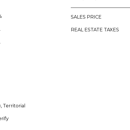
a
2
s
5
w
4
SALES PRICE
e
.
REAL ESTATE TAXES
c
a
.
n
!
 Territorial
rify