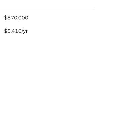
$870,000
$5,416/yr