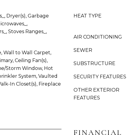
G
g
H
e
_, Dryer(s), Garbage
HEAT TYPE
A
t
M
Microwaves_,
b
,
rs_, Stoves Ranges_,
a
AIR CONDITIONING
W
c
A
k
SEWER
S
, Wall to Wall Carpet,
t
H
mary, Ceiling Fan(s),
SUBSTRUCTURE
o
I
e/Storm Window, Hot
y
N
rinkler System, Vaulted
SECURITY FEATURES
o
G
Walk-In Closet(s), Fireplace
u
T
OTHER EXTERIOR
a
O
FEATURES
s
N
s
,
o
9
o
8
n
FINANCIAL
2