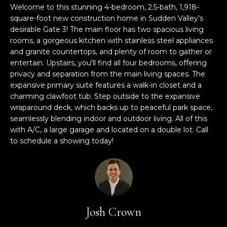
M
TRANSACTIONS
Welcome to this stunning 4-bedroom, 2.5-bath, 1,918-
i
square-foot new construction home in Sudden Valley's
E
o
desirable Gate 3! The main floor has two spacious living
LYNDEN, WA
n
rooms, a gorgeous kitchen with stainless steel appliances
S
HOMES
b
and granite countertops, and plenty of room to gather or
e
E
entertain. Upstairs, you'll find all four bedrooms, offering
BELLINGHAM,
l
privacy and separation from the main living spaces. The
A
WA HOMES
o
expansive primary suite features a walk-in closet and a
w
charming clawfoot tub. Step outside to the expansive
R
wraparound deck, which backs up to peaceful park space,
BELLINGHAM
a
seamlessly blending indoor and outdoor living. All of this
C
n
LUXURY HOMES
with A/C, a large garage and located on a double lot. Call
d
H
FOR SALE
to schedule a showing today!
w
e
'
H
l
O
l
b
M
Josh Crown
e