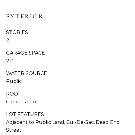
N
EXTERIOR
I
STORIES
A
2
L
GARAGE SPACE
S
I agree to be
2.0
contacted
by
WATER SOURCE
Whatcom
C
County
Public
Homes via
O
call, email,
and text for
ROOF
real estate
M
services. To
Composition
opt out,
P
you can
LOT FEATURES
reply 'stop'
at any time
A
Adjacent to Public Land, Cul-De-Sac, Dead End
or reply
'help' for
Street
S
assistance.