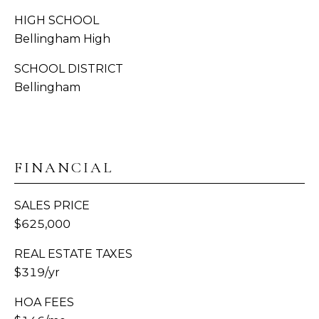
S
HIGH SCHOOL
C
Bellingham High
A
O
SCHOOL DISTRICT
D
N
Bellingham
D
R
N
E
E
S
FINANCIAL
C
S
T
1
SALES PRICE
3
$625,000
M
1
REAL ESTATE TAXES
8
Y
$319/yr
1
2
S
HOA FEES
T