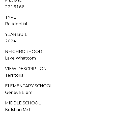
MLS® ID
G
0
2316166
6
A
[
TYPE
L
e
Residential
m
L
a
YEAR BUILT
i
E
2024
l
R
NEIGHBORHOOD
Lake Whatcom
p
Y
r
VIEW DESCRIPTION
o
Territorial
L
t
e
E
ELEMENTARY SCHOOL
c
Geneva Elem
t
T
e
MIDDLE SCHOOL
'
d
Kulshan Mid
]