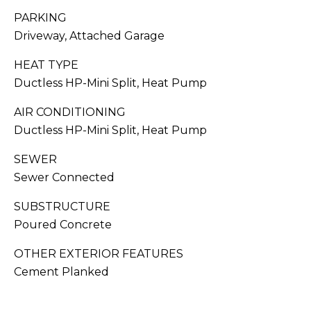
You can also
click the
PARKING
S
unsubscribe
Driveway, Attached Garage
link in the
emails.
C
Message
HEAT TYPE
and data
O
rates may
Ductless HP-Mini Split, Heat Pump
apply.
Message
N
frequency
AIR CONDITIONING
may vary.
C
Privacy
Ductless HP-Mini Split, Heat Pump
Policy
.
I
SEWER
SUB
Sewer Connected
E
MIT
R
SUBSTRUCTURE
Poured Concrete
G
OTHER EXTERIOR FEATURES
E
J
Cement Planked
O
S
RESOURCES