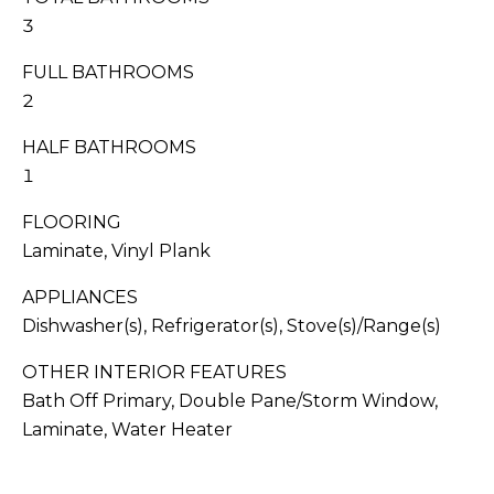
I
s
3
T
s
o
FULL BATHROOMS
I
o
2
n
E
HALF BATHROOMS
a
S
s
1
w
FLOORING
e
T
Laminate, Vinyl Plank
c
E
a
APPLIANCES
n
S
Dishwasher(s), Refrigerator(s), Stove(s)/Range(s)
!
T
OTHER INTERIOR FEATURES
Bath Off Primary, Double Pane/Storm Window,
I
Laminate, Water Heater
M
O