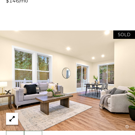
E
$146/mo
H
S
A
T
R
.
B
C
SOLD
E
L
H
L
P
I
N
O
G
R
H
A
T
M
A
,
W
L
A
S
H