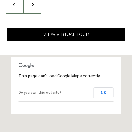
I
N
G
T
O
VIEW VIRTUAL TOUR
N
,
9
8
2
2
This page can't load Google Maps correctly.
5
OK
Do you own this website?