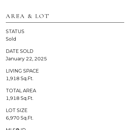
H
C
AREA & LOT
BUYER'S
R
B
GUIDE
O
STATUS
W
L
Sold
SELLER'S
N
O
GUIDE
DATE SOLD
(
G
January 22, 2025
MORTGAGE
3
LIVING SPACE
CALCULATOR
6
V
1,918 Sq.Ft.
0
)
I
TOTAL AREA
3
1,918 Sq.Ft.
D
8
9
E
LOT SIZE
-
6,970 Sq.Ft.
6
O
9