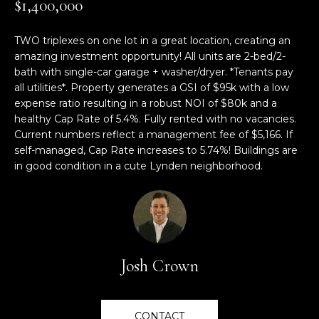
$1,400,000
M
TRANSACTIONS
i
E
o
TWO triplexes on one lot in a great location, creating an
LYNDEN, WA
n
amazing investment opportunity! All units are 2-bed/2-
S
HOMES
b
bath with single-car garage + washer/dryer. *Tenants pay
e
E
all utilities*. Property generates a GSI of $95k with a low
BELLINGHAM,
l
expense ratio resulting in a robust NOI of $80k and a
A
WA HOMES
o
healthy Cap Rate of 5.4%. Fully rented with no vacancies.
Current numbers reflect a management fee of $5,166. If
w
R
self-managed, Cap Rate increases to 5.74%! Buildings are
BELLINGHAM
a
in good condition in a cute Lynden neighborhood.
C
n
LUXURY HOMES
d
H
FOR SALE
w
e
'
H
l
Josh Crown
O
l
b
M
e
CONTACT