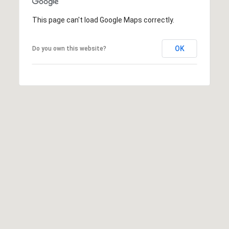
S
This page can't load Google Maps correctly.
C
A
O
OK
D
Do you own this website?
N
D
R
N
E
E
S
C
S
T
1
3
M
1
8
Y
1
2
S
T