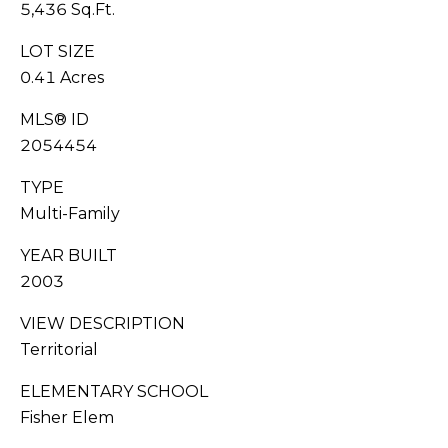
You can also
5,436 Sq.Ft.
click the
S
unsubscribe
link in the
LOT SIZE
emails.
C
0.41 Acres
Message
and data
O
rates may
MLS® ID
apply.
Message
N
2054454
frequency
may vary.
C
Privacy
TYPE
Policy
.
Multi-Family
I
SUB
YEAR BUILT
E
MIT
2003
R
VIEW DESCRIPTION
G
Territorial
E
J
ELEMENTARY SCHOOL
O
Fisher Elem
S
RESOURCES