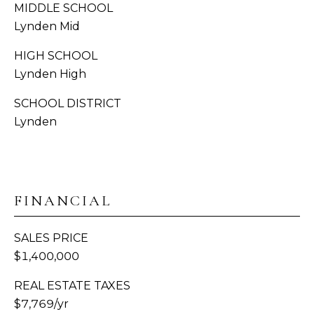
H
MIDDLE SCHOOL
Lynden Mid
C
BUYER'S
R
HIGH SCHOOL
B
GUIDE
O
Lynden High
W
L
SELLER'S
SCHOOL DISTRICT
N
O
GUIDE
Lynden
(
G
MORTGAGE
3
CALCULATOR
6
V
0
FINANCIAL
)
I
3
SALES PRICE
D
8
$1,400,000
9
E
-
REAL ESTATE TAXES
6
O
$7,769/yr
9