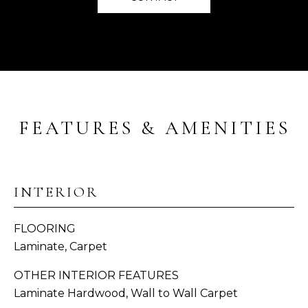
E
s
u
V
r
e
A
t
L
o
g
U
e
FEATURES & AMENITIES
A
t
b
T
a
I
c
INTERIOR
k
O
t
FLOORING
o
N
Laminate, Carpet
y
o
OTHER INTERIOR FEATURES
C
u
Laminate Hardwood, Wall to Wall Carpet
a