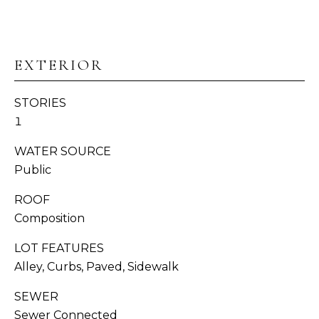
I
s
T
s
o
I
o
EXTERIOR
n
E
a
STORIES
S
s
1
w
e
WATER SOURCE
T
c
Public
E
a
n
ROOF
S
!
Composition
T
LOT FEATURES
I
Alley, Curbs, Paved, Sidewalk
M
SEWER
Sewer Connected
O