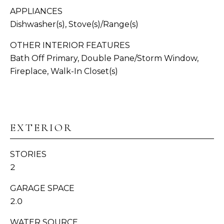
APPLIANCES
N
Dishwasher(s), Stove(s)/Range(s)
I
OTHER INTERIOR FEATURES
A
Bath Off Primary, Double Pane/Storm Window,
Fireplace, Walk-In Closet(s)
L
S
I agree to be
contacted
by
Whatcom
C
EXTERIOR
County
Homes via
O
call, email,
and text for
STORIES
real estate
M
2
services. To
opt out,
P
you can
GARAGE SPACE
reply 'stop'
at any time
A
2.0
or reply
'help' for
S
assistance.
WATER SOURCE