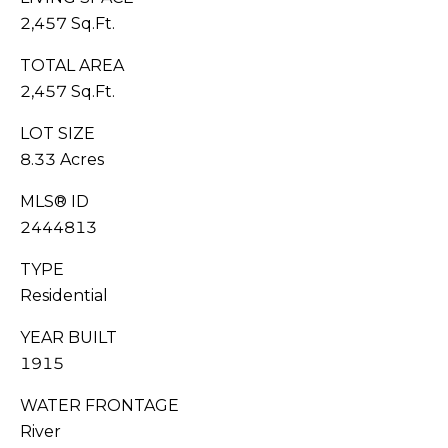
G
0
2,457 Sq.Ft.
6
A
[
TOTAL AREA
L
e
2,457 Sq.Ft.
m
L
LOT SIZE
a
8.33 Acres
i
E
l
R
MLS® ID
2444813
p
Y
r
TYPE
o
Residential
L
t
e
YEAR BUILT
E
c
1915
t
T
e
WATER FRONTAGE
'
d
River
]