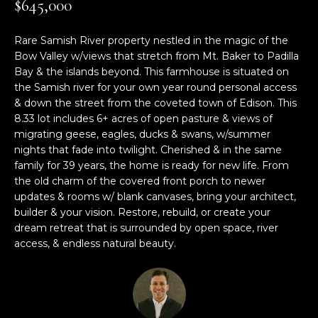
$645,000
M
TRANSACTIONS
i
E
o
Rare Samish River property nestled in the magic of the
LYNDEN, WA
n
Bow Valley w/views that stretch from Mt. Baker to Padilla
S
HOMES
b
Bay & the islands beyond. This farmhouse is situated on
e
E
the Samish river for your own year round personal access
BELLINGHAM,
l
& down the street from the coveted town of Edison. This
A
WA HOMES
o
8.33 lot includes 6+ acres of open pasture & views of
migrating geese, eagles, ducks & swans, w/summer
w
R
nights that fade into twilight. Cherished & in the same
BELLINGHAM
a
family for 39 years, the home is ready for new life. From
C
n
LUXURY HOMES
the old charm of the covered front porch to newer
d
H
FOR SALE
updates & rooms w/ blank canvases, bring your architect,
w
builder & your vision. Restore, rebuild, or create your
e
dream retreat that is surrounded by open space, river
'
H
access, & endless natural beauty.
l
O
l
b
M
e