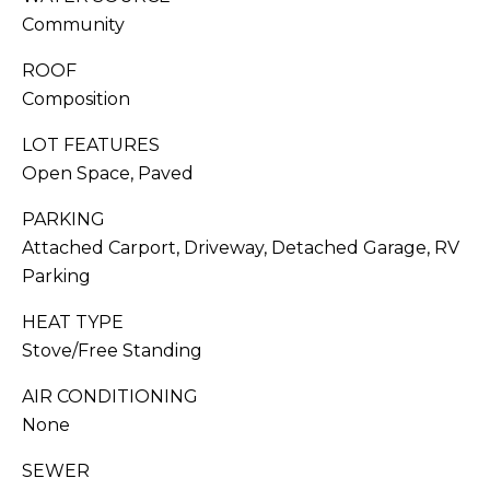
You can also
click the
Community
S
unsubscribe
link in the
ROOF
emails.
C
Message
Composition
and data
O
rates may
apply.
LOT FEATURES
Message
N
frequency
Open Space, Paved
may vary.
C
Privacy
PARKING
Policy
.
I
Attached Carport, Driveway, Detached Garage, RV
SUB
Parking
E
MIT
HEAT TYPE
R
Stove/Free Standing
G
AIR CONDITIONING
E
J
None
O
S
SEWER
RESOURCES