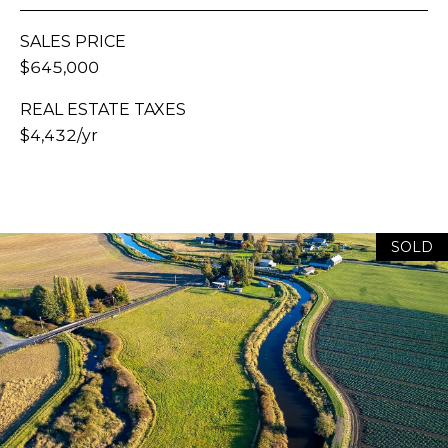
E
H
S
A
SALES PRICE
T
$645,000
R
.
B
REAL ESTATE TAXES
C
E
$4,432/yr
L
H
L
P
I
N
O
G
SOLD
R
H
A
T
M
A
,
W
L
A
S
H