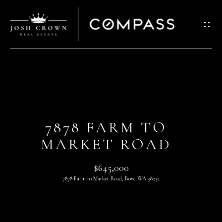
G
E
T
I
N
T
H
O
O
U
7878 FARM TO
C
M
MARKET ROAD
H
E
$645,000
E
A
7878 Farm to Market Road, Bow, WA 98232
n
t
B
e
O
r