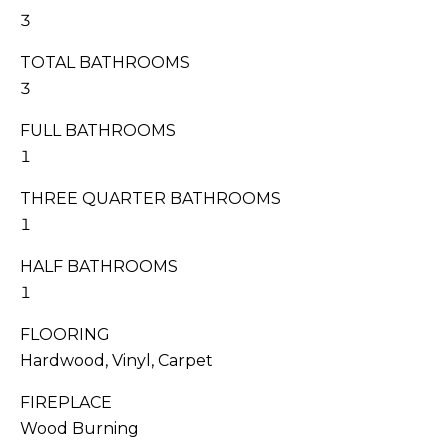
I
s
3
T
s
TOTAL BATHROOMS
o
I
o
3
n
E
FULL BATHROOMS
a
S
1
s
w
THREE QUARTER BATHROOMS
e
T
1
c
E
a
HALF BATHROOMS
n
S
1
!
T
FLOORING
Hardwood, Vinyl, Carpet
I
FIREPLACE
M
Wood Burning
O