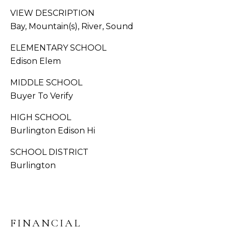
S
VIEW DESCRIPTION
C
Bay, Mountain(s), River, Sound
A
O
ELEMENTARY SCHOOL
D
N
Edison Elem
D
R
N
MIDDLE SCHOOL
E
Buyer To Verify
E
S
HIGH SCHOOL
C
S
Burlington Edison Hi
T
1
SCHOOL DISTRICT
3
Burlington
M
1
8
Y
1
2
S
T
FINANCIAL