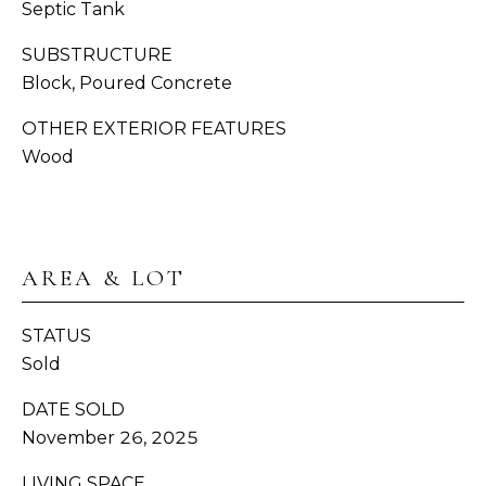
Septic Tank
H
C
SUBSTRUCTURE
BUYER'S
R
Block, Poured Concrete
B
GUIDE
O
OTHER EXTERIOR FEATURES
W
L
SELLER'S
Wood
N
O
GUIDE
(
G
MORTGAGE
3
CALCULATOR
6
AREA & LOT
V
0
)
I
STATUS
3
Sold
D
8
9
DATE SOLD
E
-
November 26, 2025
6
O
9
LIVING SPACE