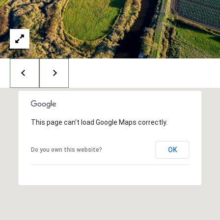
I
N
G
T
O
N
,
9
8
2
This page can't load Google Maps correctly.
2
5
OK
Do you own this website?