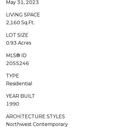
May 31, 2023
G
0
6
A
LIVING SPACE
[
2,160 Sq.Ft.
L
e
m
LOT SIZE
L
a
0.93 Acres
i
E
l
MLS® ID
R
2055246
p
Y
TYPE
r
Residential
o
L
t
YEAR BUILT
e
E
1990
c
t
T
ARCHITECTURE STYLES
e
'
Northwest Contemporary
d
]