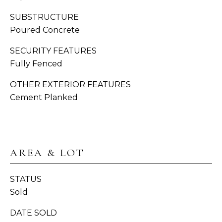
H
SUBSTRUCTURE
C
Poured Concrete
BUYER'S
R
B
GUIDE
O
SECURITY FEATURES
W
L
Fully Fenced
SELLER'S
N
O
GUIDE
OTHER EXTERIOR FEATURES
Cement Planked
(
G
MORTGAGE
3
CALCULATOR
6
V
0
)
I
AREA & LOT
3
D
8
STATUS
9
E
Sold
-
6
O
DATE SOLD
9