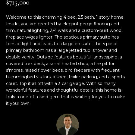
$715,000
M
TRANSACTIONS
i
E
o
Welcome to this charming 4 bed, 2.5 bath, 1 story home.
LYNDEN, WA
n
Inside, you are greeted by elegant pergo flooring and
S
HOMES
b
trim, natural lighting, 3/4 walls and a custom-built wood
e
E
fireplace w/gas lighter. The spacious primary suite has
BELLINGHAM,
l
tons of light and leads to a large en suite. The 5 piece
A
WA HOMES
o
primary bathroom has a large jetted tub, shower and
double vanity. Outside features beautiful landscaping, a
w
R
covered trex deck, a small heated shop, a fire pit for
BELLINGHAM
a
s'mores, raised flower beds, bird feeders with frequent
C
n
LUXURY HOMES
hummingbird visitors, a shed, trailer parking, and a sports
d
H
FOR SALE
court. Top it all off with a 3 car garage. With so many
w
wonderful features and thoughtful details, this home is
e
truly a one-of-a-kind gem that is waiting for you to make
'
H
it your own.
l
O
l
b
M
e