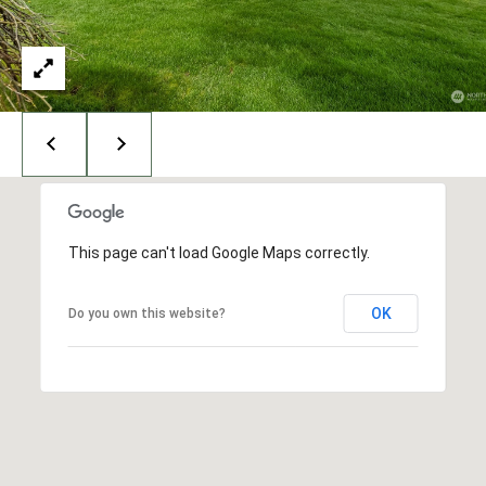
I
N
G
T
O
N
,
9
8
2
This page can't load Google Maps correctly.
2
5
OK
Do you own this website?