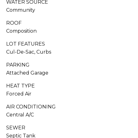
WATER SOURCE
You can also
click the
S
Community
unsubscribe
link in the
emails.
C
ROOF
Message
and data
Composition
O
rates may
apply.
Message
LOT FEATURES
N
frequency
Cul-De-Sac, Curbs
may vary.
C
Privacy
Policy
.
PARKING
I
Attached Garage
SUB
E
MIT
HEAT TYPE
R
Forced Air
G
AIR CONDITIONING
E
J
Central A/C
O
SEWER
S
RESOURCES
Septic Tank