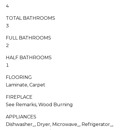
I
s
4
T
s
TOTAL BATHROOMS
o
I
o
3
n
E
FULL BATHROOMS
a
S
2
s
w
HALF BATHROOMS
e
T
1
c
E
a
FLOORING
n
S
Laminate, Carpet
!
T
FIREPLACE
See Remarks, Wood Burning
I
APPLIANCES
M
Dishwasher_, Dryer, Microwave_, Refrigerator_,
O