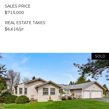
E
H
SALES PRICE
S
A
$715,000
T
R
.
REAL ESTATE TAXES
B
C
$6,616/yr
E
L
H
L
P
I
N
O
SOLD
G
R
H
A
T
M
A
,
W
L
A
S
H