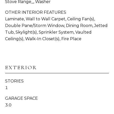
Stove Range_, Washer
N
OTHER INTERIOR FEATURES
I
Laminate, Wall to Wall Carpet, Ceiling Fan(s),
Double Pane/Storm Window, Dining Room, Jetted
A
Tub, Skylight(s), Sprinkler System, Vaulted
L
Ceiling(s), Walk-In Closet(s), Fire Place
S
I agree to be
contacted
by
Whatcom
C
County
EXTERIOR
Homes via
O
call, email,
and text for
STORIES
real estate
M
services. To
1
opt out,
P
you can
reply 'stop'
GARAGE SPACE
at any time
A
or reply
3.0
'help' for
S
assistance.