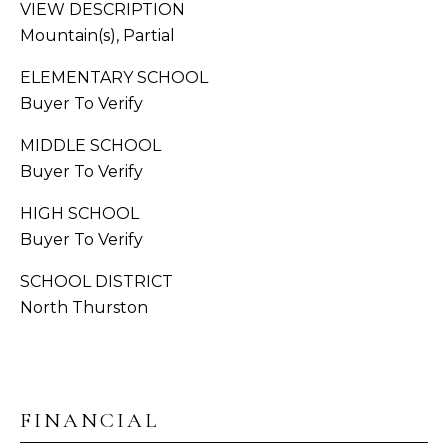
S
VIEW DESCRIPTION
Mountain(s), Partial
C
A
ELEMENTARY SCHOOL
O
D
Buyer To Verify
N
D
MIDDLE SCHOOL
R
N
Buyer To Verify
E
E
S
HIGH SCHOOL
C
Buyer To Verify
S
T
SCHOOL DISTRICT
1
North Thurston
3
M
1
8
Y
1
2
S
FINANCIAL
T